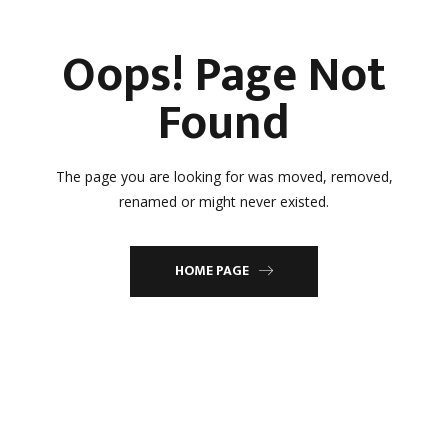
Oops! Page Not
Found
The page you are looking for was moved, removed,
renamed or might never existed.
HOME PAGE